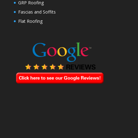
GRP Roofing
Fascias and Soffits
Flat Roofing