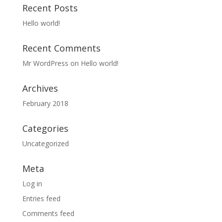
Recent Posts
Hello world!
Recent Comments
Mr WordPress
on
Hello world!
Archives
February 2018
Categories
Uncategorized
Meta
Log in
Entries feed
Comments feed