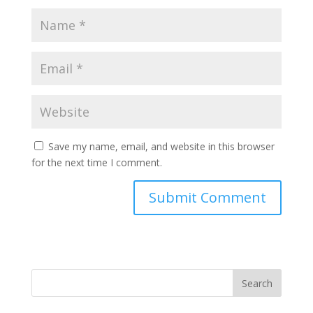
Save my name, email, and website in this browser
for the next time I comment.