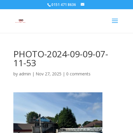
0151 471 8636
PHOTO-2024-09-09-07-
11-53
by
admin
|
Nov 27, 2025
|
0 comments