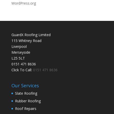
WordPress.org
GuardX Roofing Limited
115 Whitney Road
Liverpool
Merseyside
L25 5LT
0151 471 8636
Click To Call:
0151 471 8636
Our Services
Slate Roofing
Rubber Roofing
Roof Repairs