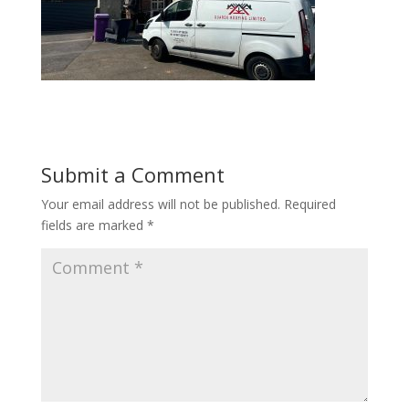
Submit a Comment
Your email address will not be published.
Required
fields are marked
*