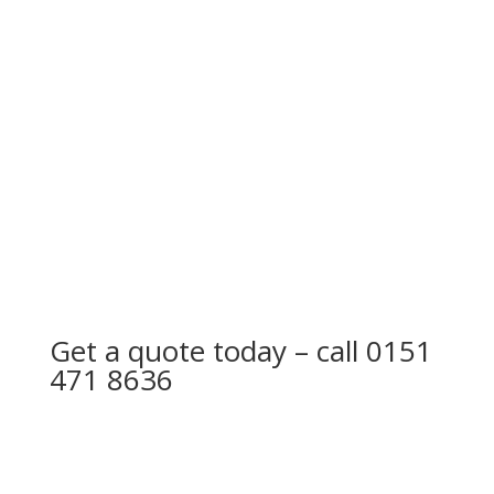
driving rain to penetrate into loft area.
Cracked and split felt will allow water to damage
flat roof decking if left, ultimately causing timber
to rot. Bubbles in felt is also a sign that a flat roof
has come to the end of its life expectancy.
Get a quote today – call
0151
471 8636