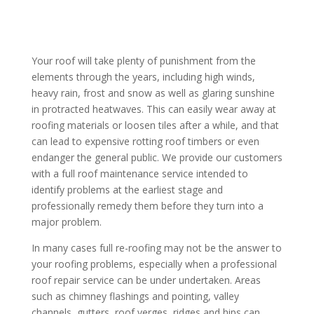
Your roof will take plenty of punishment from the
elements through the years, including high winds,
heavy rain, frost and snow as well as glaring sunshine
in protracted heatwaves. This can easily wear away at
roofing materials or loosen tiles after a while, and that
can lead to expensive rotting roof timbers or even
endanger the general public. We provide our customers
with a full roof maintenance service intended to
identify problems at the earliest stage and
professionally remedy them before they turn into a
major problem.
In many cases full re-roofing may not be the answer to
your roofing problems, especially when a professional
roof repair service can be under undertaken. Areas
such as chimney flashings and pointing, valley
channels, gutters, roof verges, ridges and hips can