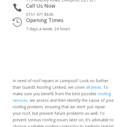
Call Us Now

0151 471 8636
Opening Times

7 days a week: 24 hours
In need of roof repairs in Liverpool? Look no further
than GuardX Roofing Limited, we cover
all areas
. To
make sure you benefit from the best possible
roofing
services
, we assess and then identify the cause of your
roofing problem, ensuring that we don’t just repair
your roof, but prevent future problems as well. To
prevent serious roofing issues later on, it’s advisable to
choose a reliable roofing contractor to perform regular