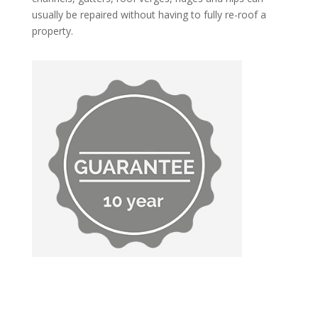
usually be repaired without having to fully re-roof a
property.