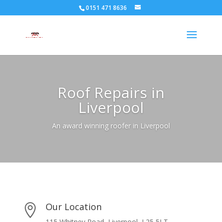
0151 471 8636
Roof Repairs in
Liverpool
An award winning roofer in Liverpool
Our Location

115 Whitney Road, Liverpool, L25 5LT