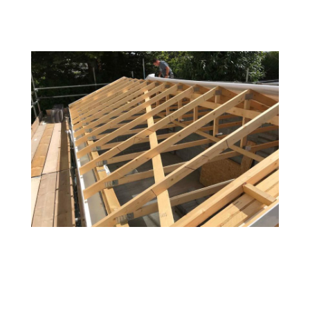
Common Problems / signs
that your roof needs
attention: