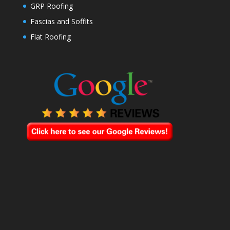
GRP Roofing
Fascias and Soffits
Flat Roofing