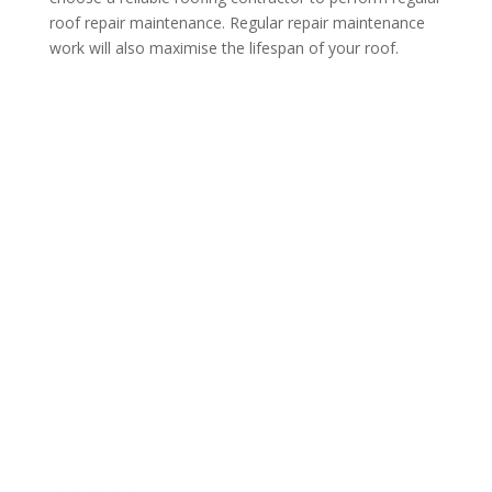
roof repair maintenance. Regular repair maintenance
work will also maximise the lifespan of your roof.
Top Quality
With GuardX Roofing Limited we complete every
project on time to the agreed price. Your job is our
priority.