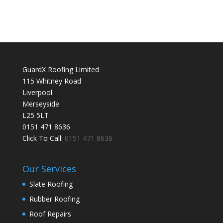
GuardX Roofing Limited
115 Whitney Road
Liverpool
Merseyside
L25 5LT
0151 471 8636
Click To Call:
0151 471 8636
Our Services
Slate Roofing
Rubber Roofing
Roof Repairs