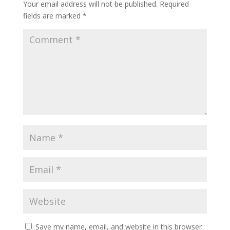
Your email address will not be published.
Required
fields are marked
*
Save my name, email, and website in this browser