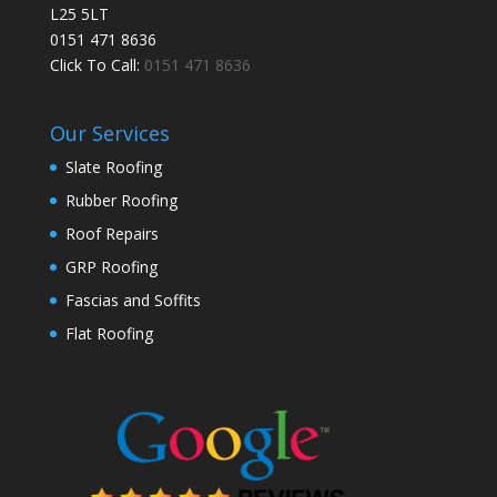
L25 5LT
0151 471 8636
Click To Call:
0151 471 8636
Our Services
Slate Roofing
Rubber Roofing
Roof Repairs
GRP Roofing
Fascias and Soffits
Flat Roofing