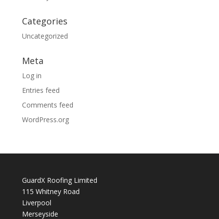
Categories
Uncategorized
Meta
Log in
Entries feed
Comments feed
WordPress.org
GuardX Roofing Limited
115 Whitney Road
Liverpool
Merseyside