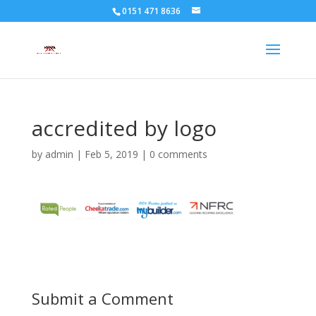
0151 471 8636
accredited by logo
by
admin
|
Feb 5, 2019
|
0 comments
Submit a Comment