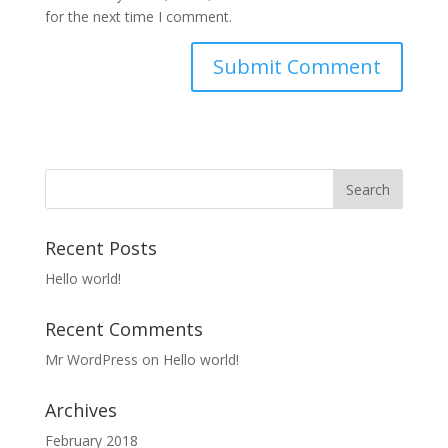
for the next time I comment.
Recent Posts
Hello world!
Recent Comments
Mr WordPress
on
Hello world!
Archives
February 2018