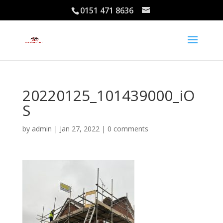
0151 471 8636
20220125_101439000_iO
S
by
admin
|
Jan 27, 2022
|
0 comments