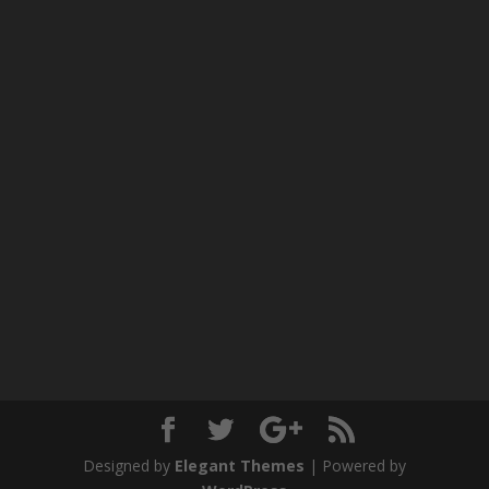
Designed by
Elegant Themes
| Powered by