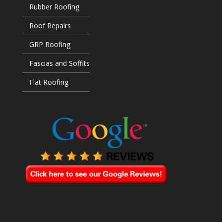
Rubber Roofing
Roof Repairs
GRP Roofing
Fascias and Soffits
Flat Roofing