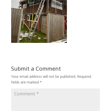
Submit a Comment
Your email address will not be published.
Required
fields are marked
*