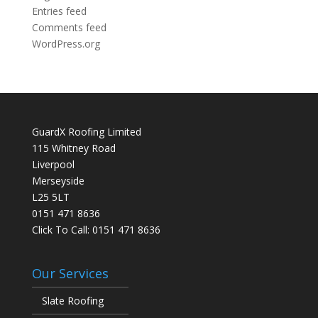
Entries feed
Comments feed
WordPress.org
GuardX Roofing Limited
115 Whitney Road
Liverpool
Merseyside
L25 5LT
0151 471 8636
Click To Call:
0151 471 8636
Our Services
Slate Roofing