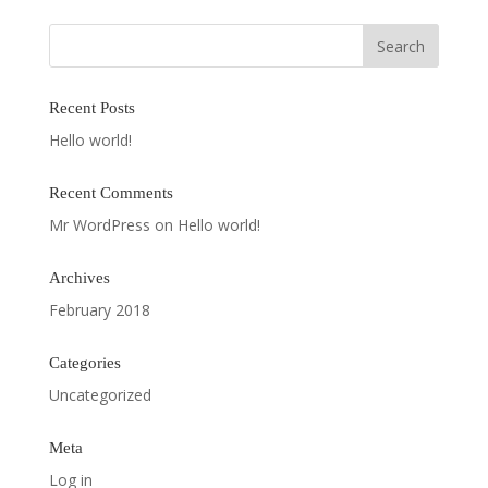
Recent Posts
Hello world!
Recent Comments
Mr WordPress
on
Hello world!
Archives
February 2018
Categories
Uncategorized
Meta
Log in