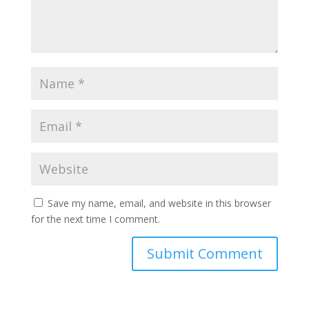
Save my name, email, and website in this browser
for the next time I comment.