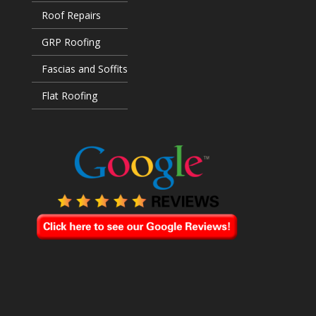
Roof Repairs
GRP Roofing
Fascias and Soffits
Flat Roofing