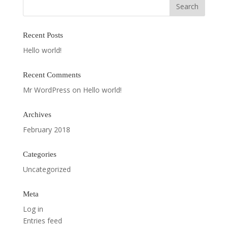
Recent Posts
Hello world!
Recent Comments
Mr WordPress
on
Hello world!
Archives
February 2018
Categories
Uncategorized
Meta
Log in
Entries feed