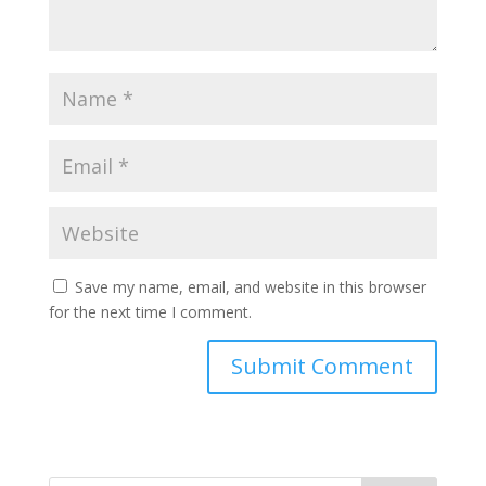
Save my name, email, and website in this browser
for the next time I comment.