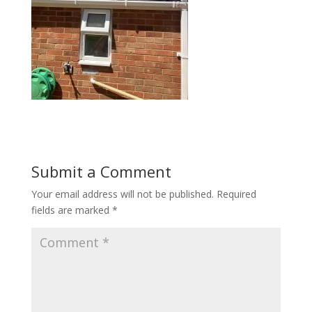
Submit a Comment
Your email address will not be published.
Required
fields are marked
*