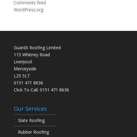
Comments feed
WordPress.org
GuardX Roofing Limited
115 Whitney Road
Liverpool
Merseyside
L25 5LT
0151 471 8636
Click To Call:
0151 471 8636
Our Services
Slate Roofing
Rubber Roofing