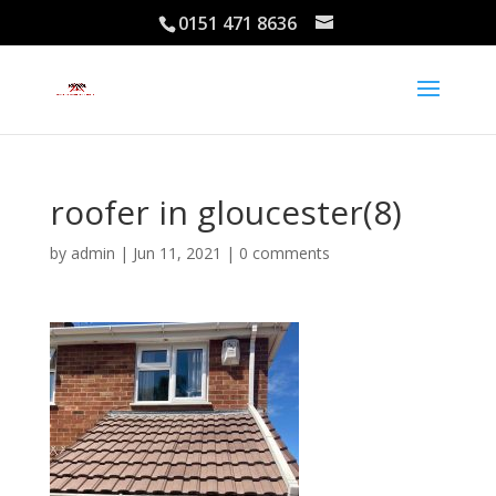
0151 471 8636
roofer in gloucester(8)
by
admin
|
Jun 11, 2021
|
0 comments